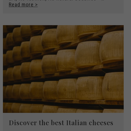
Read more >
Discover the best Italian cheeses