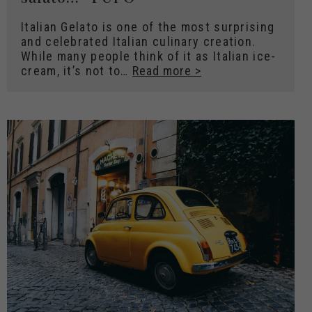
Italian Gelato is one of the most surprising
and celebrated Italian culinary creation.
While many people think of it as Italian ice-
cream, it’s not to…
Read more >