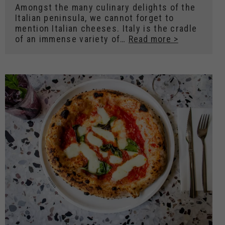
Amongst the many culinary delights of the
Italian peninsula, we cannot forget to
mention Italian cheeses. Italy is the cradle
of an immense variety of…
Read more >