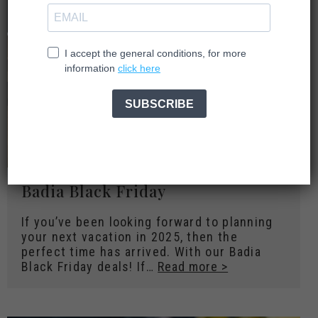
Badia Black Friday
If you’ve been looking forward to planning
your next vacation in 2025, then the
perfect time has arrived. With our Badia
Black Friday deals! If…
Read more >