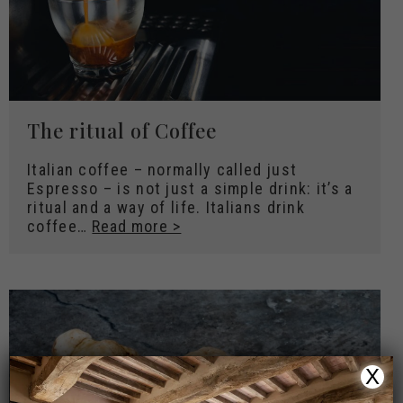
The ritual of Coffee
Italian coffee – normally called just
Espresso – is not just a simple drink: it’s a
ritual and a way of life. Italians drink
coffee…
Read more >
X