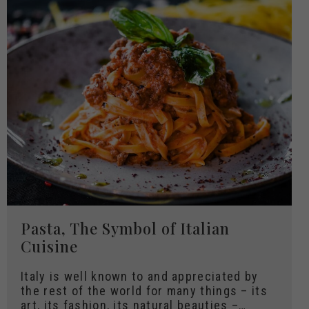
Pasta, The Symbol of Italian
Cuisine
Italy is well known to and appreciated by
the rest of the world for many things – its
art, its fashion, its natural beauties –…