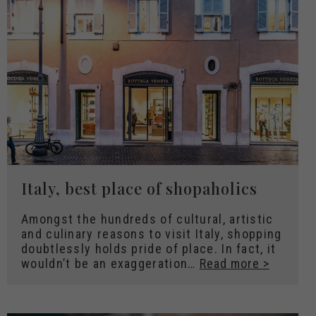
Italy, best place of shopaholics
Amongst the hundreds of cultural, artistic
and culinary reasons to visit Italy, shopping
doubtlessly holds pride of place. In fact, it
wouldn’t be an exaggeration…
Read more >