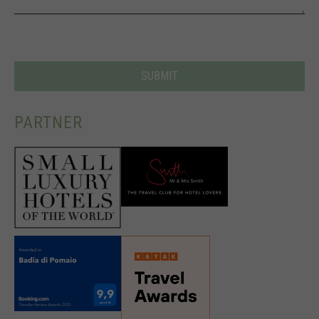
PARTNER