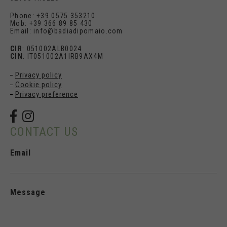
Phone: +39 0575 353210
Mob: +39 366 89 85 430
Email: info@badiadipomaio.com
CIR
: 051002ALB0024
CIN
: IT051002A1IRB9AX4M
Privacy policy
Cookie policy
Privacy preference
CONTACT US
Email
Message