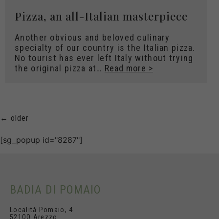
Pizza, an all-Italian masterpiece
Another obvious and beloved culinary
specialty of our country is the Italian pizza.
No tourist has ever left Italy without trying
the original pizza at…
Read more >
←
older
[sg_popup id="8287"]
BADIA DI POMAIO
Località Pomaio, 4
521OO Arezzo