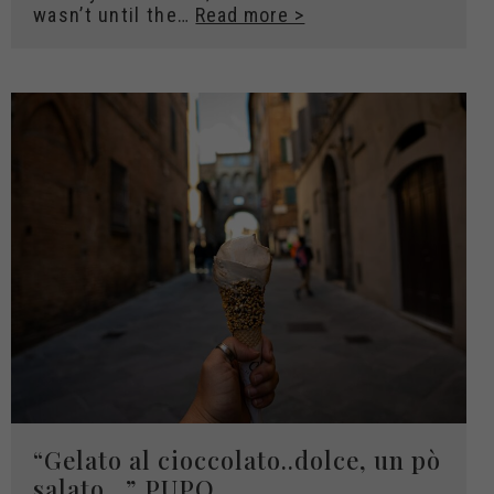
wasn’t until the…
Read more >
“Gelato al cioccolato..dolce, un pò
salato…” PUPO