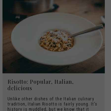
Risotto: Popular, Italian,
delicious
Unlike other dishes of the Italian culinary
tradition, Italian Risotto is fairly young. It’s
history is muddled, but we know that it