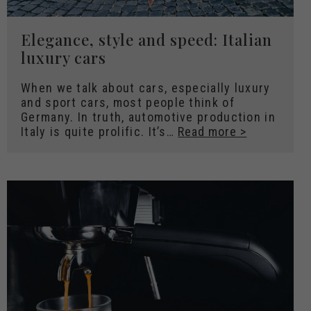
Elegance, style and speed: Italian
luxury cars
When we talk about cars, especially luxury
and sport cars, most people think of
Germany. In truth, automotive production in
Italy is quite prolific. It’s…
Read more >