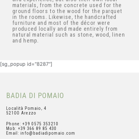
expertise and experience, but also their
own local materials, from the concrete
used for the ground floors to the wood
for the parquet in the rooms. Likewise,
the handcrafted furniture and most of
Subscribe and get your
the décor were produced locally and
personal discount
made entirely from natural material such
as stone, wood, linen and hemp.
[sg_popup id="8287"]
BADIA DI POMAIO
Località Pomaio, 4
521OO Arezzo
Phone: +39 0575 353210
Mob: +39 366 89 85 430
Email: info@badiadipomaio.com