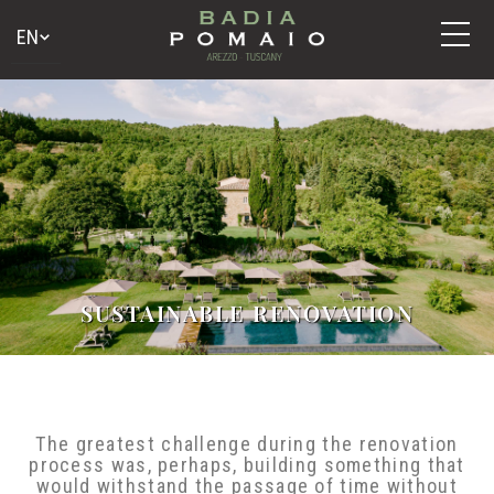
SUSTAINABLE RENOVATION
The greatest challenge during the renovation
process was, perhaps, building something that
would withstand the passage of time without