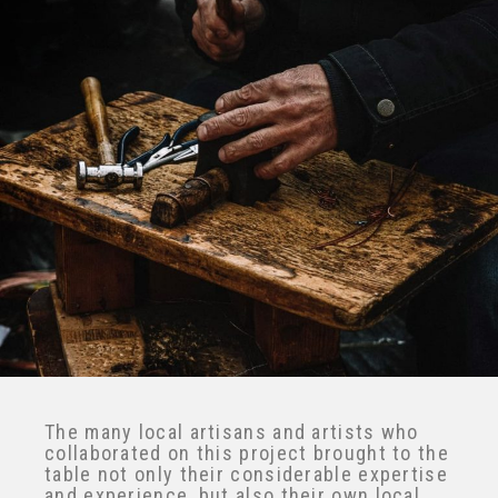
X
The many local artisans and artists who
collaborated on this project brought to
the table not only their considerable