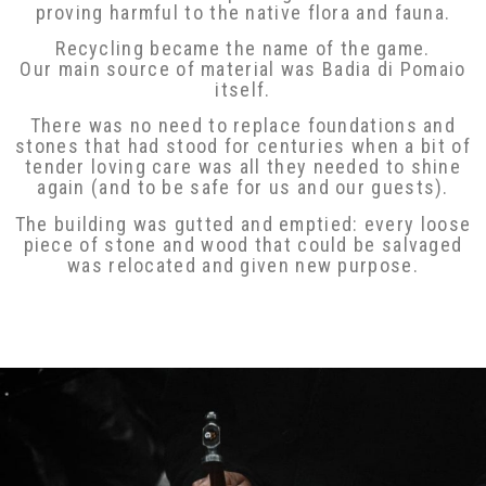
proving harmful to the native flora and fauna.
Recycling became the name of the game.
Our main source of material was Badia di Pomaio
itself.
There was no need to replace foundations and
stones that had stood for centuries when a bit
of tender loving care was all they needed to
shine again (and to be safe for us and our
guests).
The building was gutted and emptied: every
loose piece of stone and wood that could be
salvaged was relocated and given new purpose.