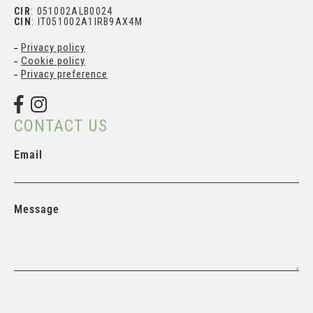
CIR
: 051002ALB0024
CIN
: IT051002A1IRB9AX4M
Privacy policy
Cookie policy
Privacy preference
CONTACT US
Email
Message