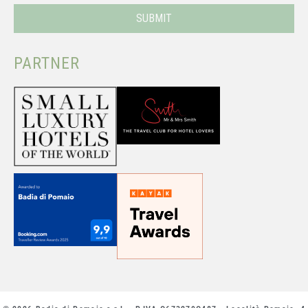
PARTNER