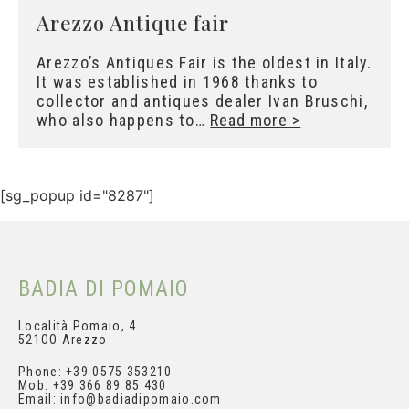
Arezzo Antique fair
Arezzo’s Antiques Fair is the oldest in
Italy. It was established in 1968 thanks to
collector and antiques dealer Ivan Bruschi,
who also happens to…
Read more >
[sg_popup id="8287"]
BADIA DI POMAIO
Località Pomaio, 4
521OO Arezzo
Phone: +39 0575 353210
Mob: +39 366 89 85 430
Email: info@badiadipomaio.com