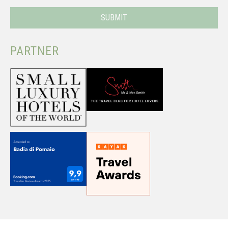
PARTNER