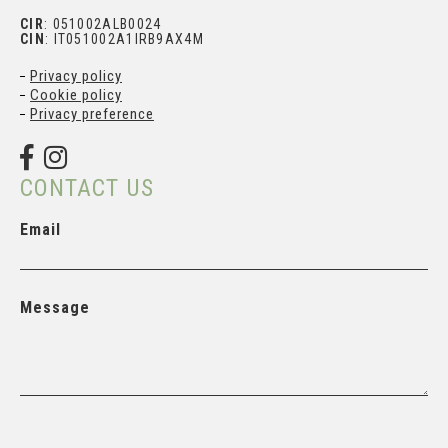
CIR
: 051002ALB0024
CIN
: IT051002A1IRB9AX4M
Privacy policy
Subscribe and get your
Cookie policy
personal discount
Privacy preference
CONTACT US
Email
Message