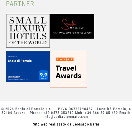
PARTNER
© 2026 Badia di Pomaio s.r.l. - P.IVA O673279O487 - Località Pomaio, 4
52100 Arezzo - Phone: +39 0575 353210 Mob: +39 366 89 85 430 Email:
info@badiadipomaio.com
Sito web realizzato da Leonardo Barni