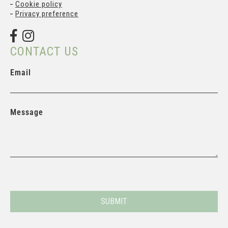
Cookie policy
Privacy preference
CONTACT US
Email
Message