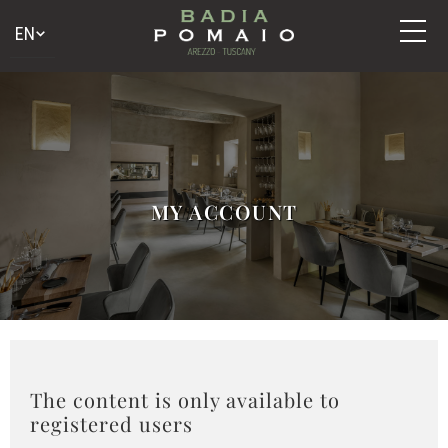
MY ACCOUNT
The content is only available to
registered users