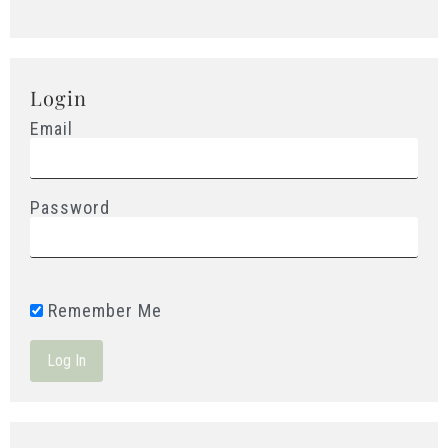
Login
Email
Password
Remember Me