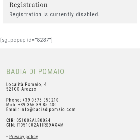
Registration
Registration is currently disabled.
[sg_popup id="8287"]
BADIA DI POMAIO
Subscribe and get your
Località Pomaio, 4
521OO Arezzo
personal discount
Phone: +39 0575 353210
Mob: +39 366 89 85 430
Email: info@badiadipomaio.com
CIR
: 051002ALB0024
CIN
: IT051002A1IRB9AX4M
Privacy policy