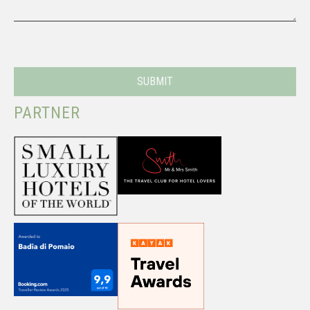
PARTNER