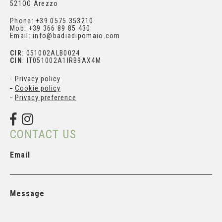
521OO Arezzo
Phone: +39 0575 353210
Mob: +39 366 89 85 430
Email: info@badiadipomaio.com
CIR
: 051002ALB0024
CIN
: IT051002A1IRB9AX4M
Privacy policy
Cookie policy
Privacy preference
CONTACT US
Email
Message