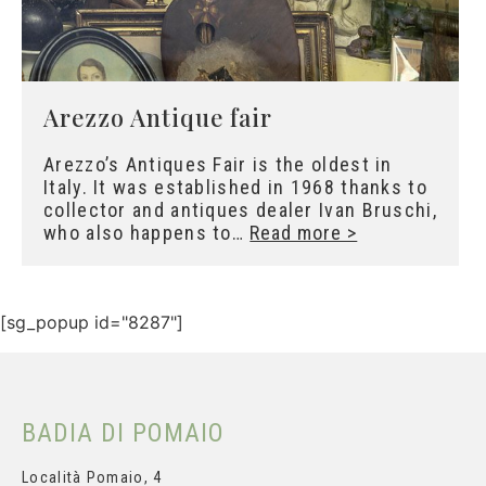
Arezzo Antique fair
Arezzo’s Antiques Fair is the oldest in
Italy. It was established in 1968 thanks to
collector and antiques dealer Ivan Bruschi,
who also happens to…
Read more >
[sg_popup id="8287"]
Subscribe and get your
personal discount
BADIA DI POMAIO
Località Pomaio, 4