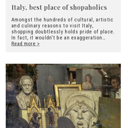
Italy, best place of shopaholics
Amongst the hundreds of cultural, artistic
and culinary reasons to visit Italy,
shopping doubtlessly holds pride of place.
In fact, it wouldn’t be an exaggeration…
Read more >
X